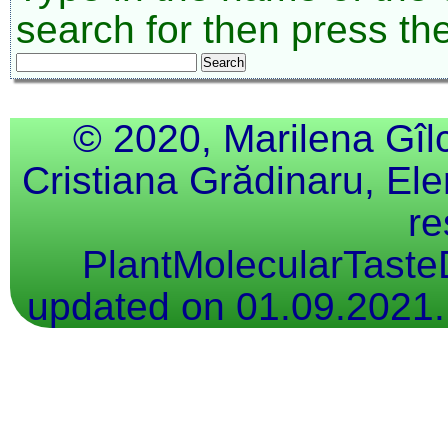
search for then press th
© 2020, Marilena Gîl
Cristiana Grădinaru, Ele
re
PlantMolecularTaste
updated on 01.09.2021.