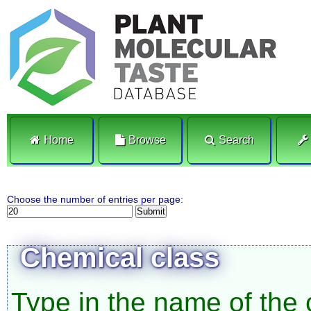
Home
Browse
Search
Choose the number of entries per page:
Chemical class
Type in the name of the 