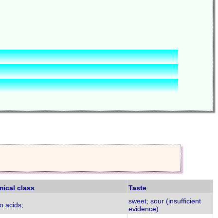
ical class
Taste
sweet; sour (insufficient
o acids;
evidence)