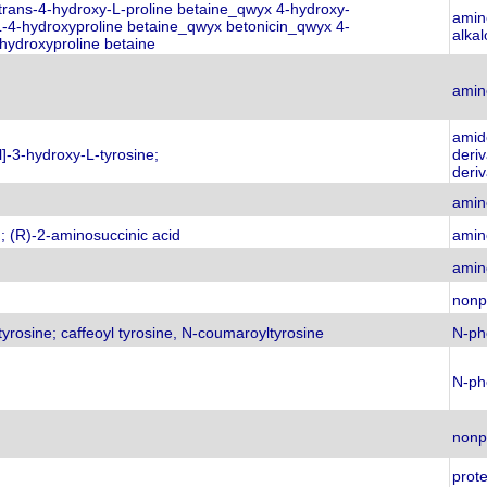
 trans-4-hydroxy-L-proline betaine_qwyx 4-hydroxy-
amino
L-4-hydroxyproline betaine_qwyx betonicin_qwyx 4-
alkal
hydroxyproline betaine
amin
amid
l]-3-hydroxy-L-tyrosine;
deri
deriv
amin
; (R)-2-aminosuccinic acid
amin
amin
nonp
tyrosine; caffeoyl tyrosine, N-coumaroyltyrosine
N-ph
N-ph
nonp
prot