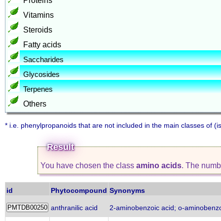
Proteins
Vitamins
Steroids
Fatty acids
Saccharides
Glycosides
Terpenes
Others
* i.e. phenylpropanoids that are not included in the main classes of (
Result
You have chosen the class
amino acids
. The numb
id
Phytocompound
Synonyms
anthranilic acid
2-aminobenzoic acid; o-aminobenzo