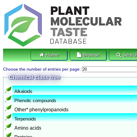
Home
Browse
Searc
Choose the number of entries per page:
Chemical class tree
Alkaloids
Phenolic compounds
Other* phenylpropanoids
Terpenoids
Amino acids