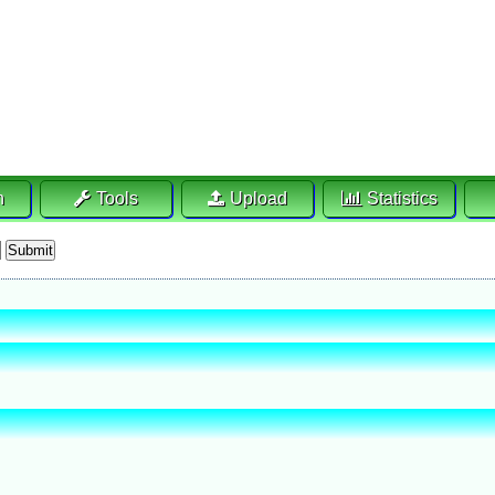
h
Tools
Upload
Statistics