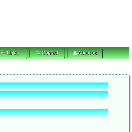
Links
Contact
About us