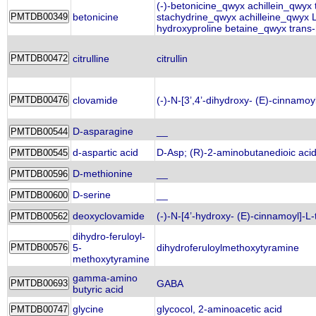
(-)-betonicine_qwyx achillein_qwyx
betonicine
stachydrine_qwyx achilleine_qwyx 
hydroxyproline betaine_qwyx trans-
citrulline
citrullin
clovamide
(-)-N-[3’,4’-dihydroxy- (E)-cinnamoy
D-asparagine
__
d-aspartic acid
D-Asp; (R)-2-aminobutanedioic acid
D-methionine
__
D-serine
__
deoxyclovamide
(-)-N-[4’-hydroxy- (E)-cinnamoyl]-L-
dihydro-feruloyl-
5-
dihydroferuloylmethoxytyramine
methoxytyramine
gamma-amino
GABA
butyric acid
glycine
glycocol, 2-aminoacetic acid