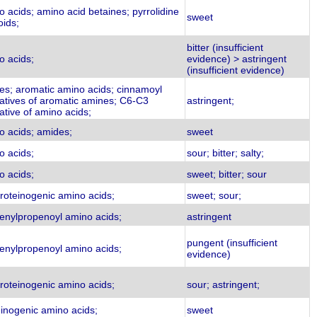
 acids; amino acid betaines; pyrrolidine
sweet
oids;
bitter (insufficient
o acids;
evidence) > astringent
(insufficient evidence)
es; aromatic amino acids; cinnamoyl
vatives of aromatic amines; C6-C3
astringent;
ative of amino acids;
o acids; amides;
sweet
o acids;
sour; bitter; salty;
o acids;
sweet; bitter; sour
roteinogenic amino acids;
sweet; sour;
enylpropenoyl amino acids;
astringent
pungent (insufficient
enylpropenoyl amino acids;
evidence)
roteinogenic amino acids;
sour; astringent;
einogenic amino acids;
sweet