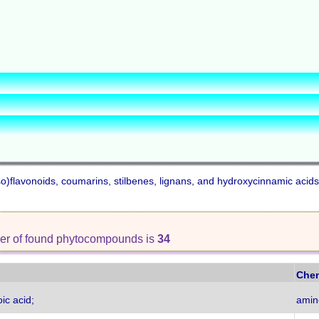
iso)flavonoids, coumarins, stilbenes, lignans, and hydroxycinnamic acids
er of found phytocompounds is
34
Chem
ic acid;
amin